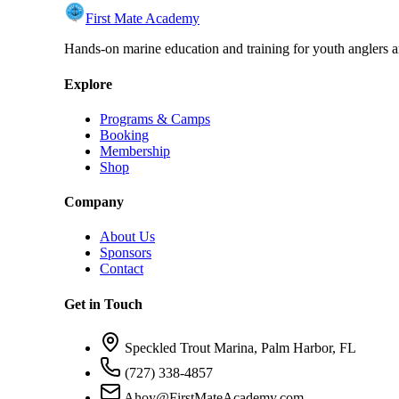
First Mate Academy
Hands-on marine education and training for youth anglers a
Explore
Programs & Camps
Booking
Membership
Shop
Company
About Us
Sponsors
Contact
Get in Touch
Speckled Trout Marina, Palm Harbor, FL
(727) 338-4857
Ahoy@FirstMateAcademy.com