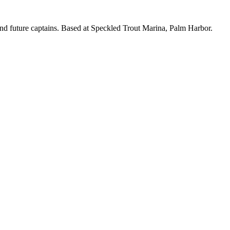
nd future captains. Based at Speckled Trout Marina, Palm Harbor.