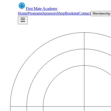
First Mate Academy
Home
Programs
Sponsors
Shop
Booking
Contact
Membership