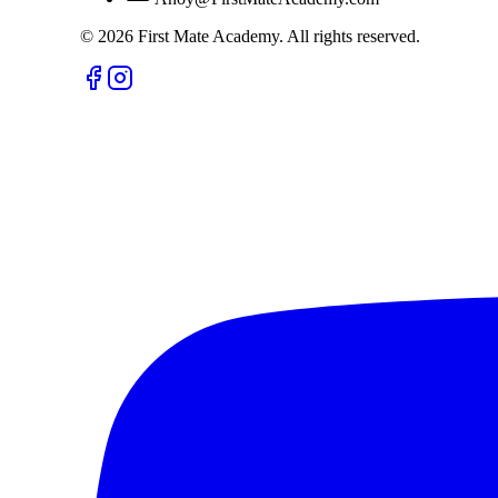
©
2026
First Mate Academy. All rights reserved.